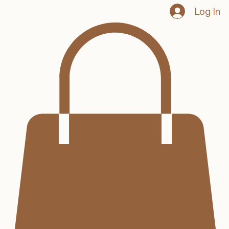
Log In